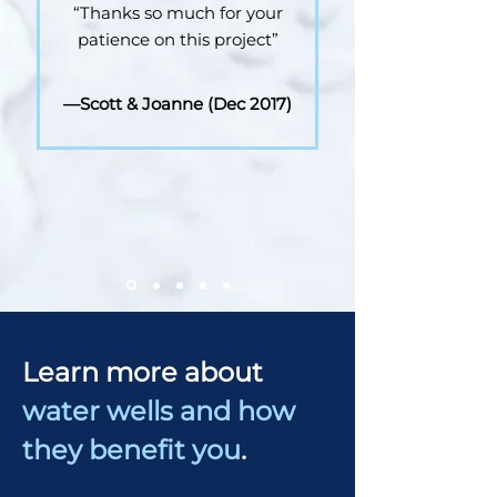
“Thanks so much for your
patience on this project”
—Scott & Joanne (Dec 2017)
Learn more about
water wells and how
they benefit you
.