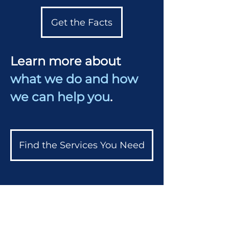
Get the Facts
Learn more about
what we do and how
we can help you
.
Find the Services You Need
Professional Affiliations