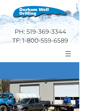
PH:
519-369-3344
TF:
1-800-559-6589