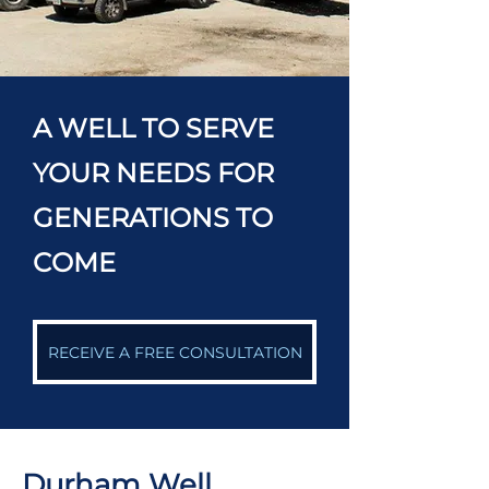
A WELL TO SERVE
YOUR NEEDS FOR
GENERATIONS TO
COME
RECEIVE A FREE CONSULTATION
Durham Well