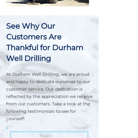
See Why Our
Customers Are
Thankful for Durham
Well Drilling
At Durham Well Drilling, we are proud
and happy to dedicate ourselves to our
customer service. Our dedication is
reflected by the appreciation we receive
from our customers. Take a look at the
following testimonials to see for
yourself!