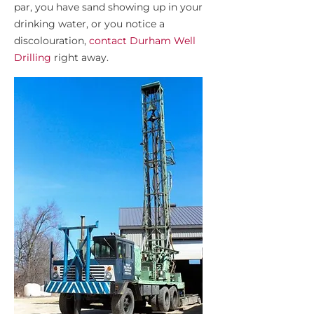
par, you have sand showing up in your
drinking water, or you notice a
discolouration,
contact Durham Well
Drilling
right away.