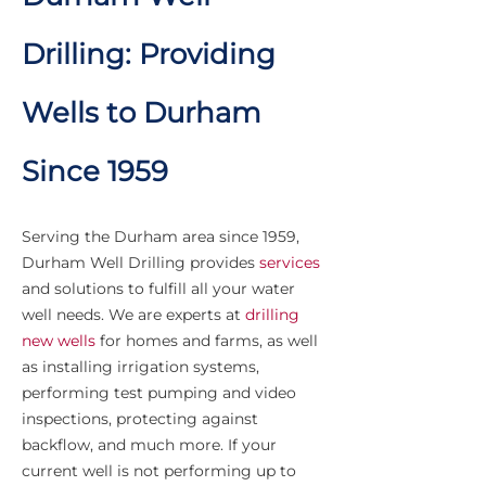
Drilling: Providing
Wells to Durham
Since 1959
Serving the Durham area since 1959,
Durham Well Drilling provides
services
and solutions to fulfill all your water
well needs. We are experts at
drilling
new wells
for homes and farms, as well
as installing irrigation systems,
performing test pumping and video
inspections, protecting against
backflow, and much more. If your
current well is not performing up to